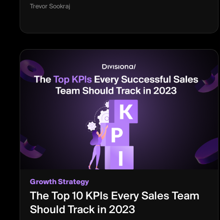
Trevor Sookraj
Growth Strategy
The Top 10 KPIs Every Sales Team
Should Track in 2023