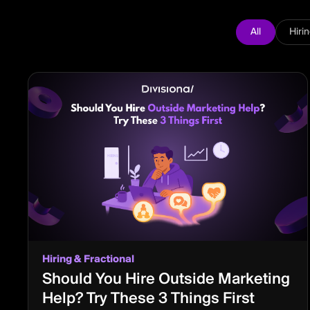
All
Hiri
Hiring & Fractional
Should You Hire Outside Marketing
Help? Try These 3 Things First