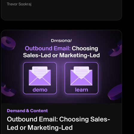
Trevor Sookraj
Demand & Content
Outbound Email: Choosing Sales-
Led or Marketing-Led