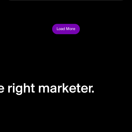
Load More
 right marketer.