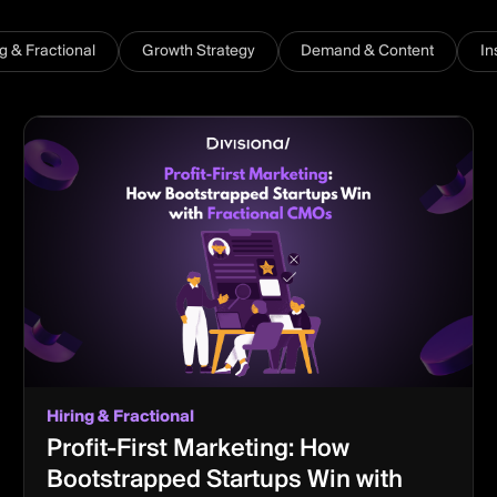
ng & Fractional
Growth Strategy
Demand & Content
In
Hiring & Fractional
Profit-First Marketing: How
Bootstrapped Startups Win with