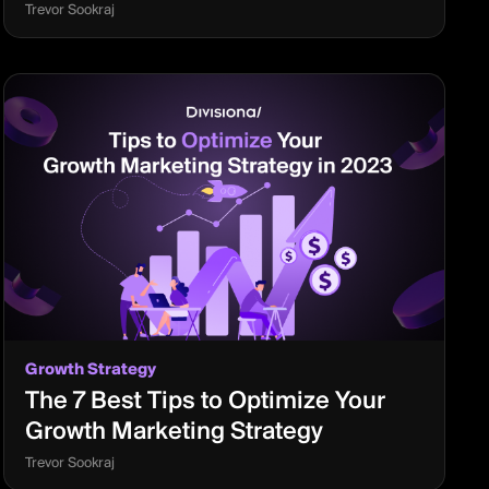
Trevor Sookraj
Growth Strategy
The 7 Best Tips to Optimize Your
Growth Marketing Strategy
Trevor Sookraj