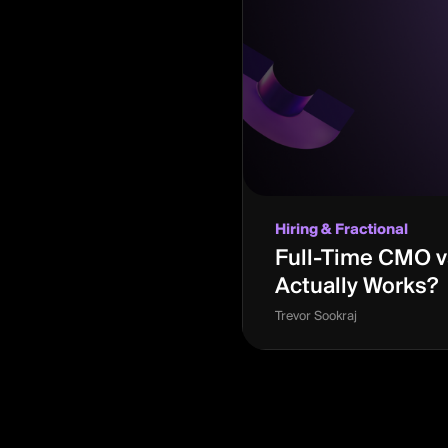
Hiring & Fractional
Full-Time CMO vs
Actually Works?
Trevor Sookraj