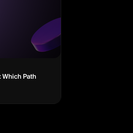
: Which Path