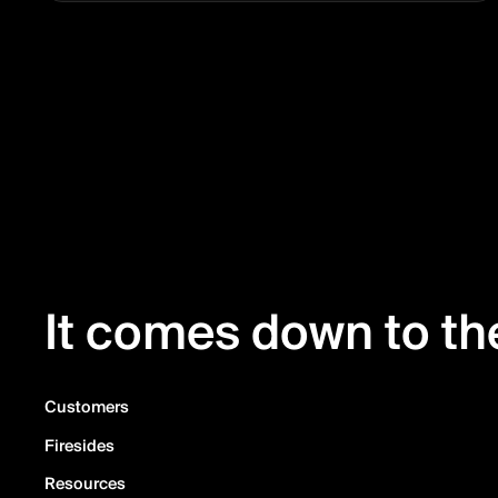
It comes down to the
Customers
Firesides
Resources