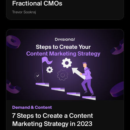
Fractional CMOs
Trevor Sookraj
Demand & Content
7 Steps to Create a Content
Marketing Strategy in 2023