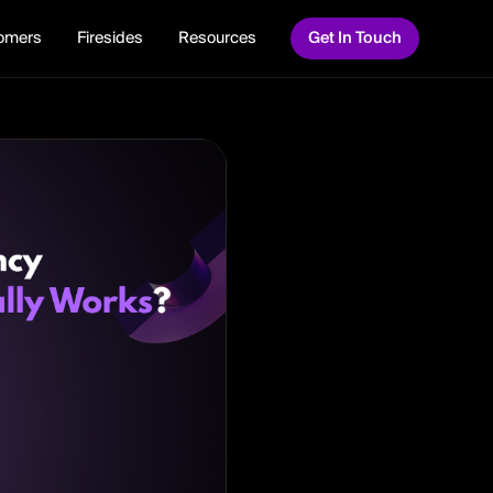
omers
Firesides
Resources
Get In Touch