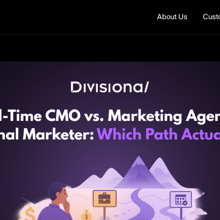
About Us
Cust