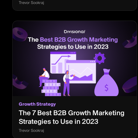
Trevor Sookraj
Growth Strategy
The 7 Best B2B Growth Marketing
Strategies to Use in 2023
Trevor Sookraj