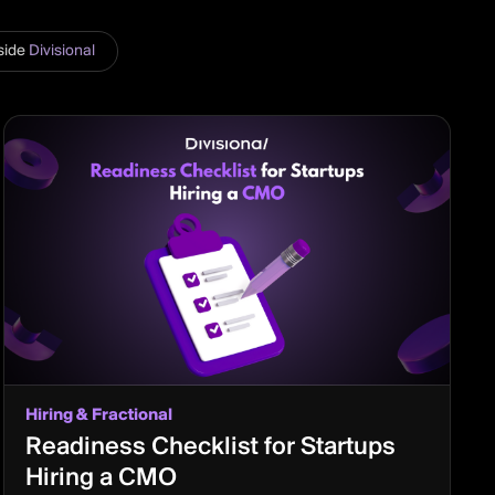
side
Divisional
Hiring & Fractional
Readiness Checklist for Startups
Hiring a CMO