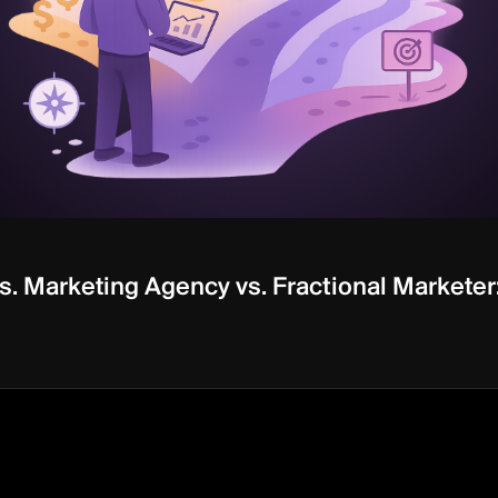
. Marketing Agency vs. Fractional Marketer