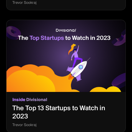
Trevor Sookraj
Inside
Divisional
The Top 13 Startups to Watch in
2023
Trevor Sookraj