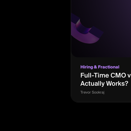
Hiring & Fractional
Full-Time CMO vs
Actually Works?
Trevor Sookraj