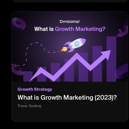
Growth Strategy
What is Growth Marketing (2023)?
Trevor Sookraj