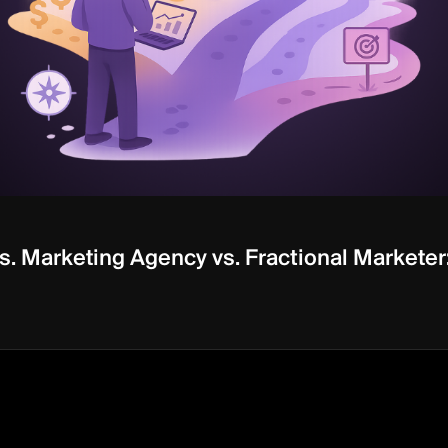
. Marketing Agency vs. Fractional Marketer