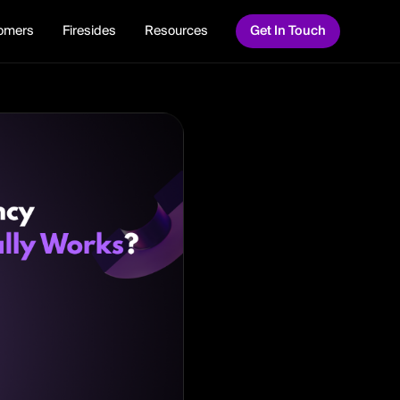
omers
Firesides
Resources
Get In Touch