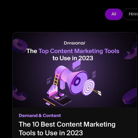
All
Hiri
Demand & Content
The 10 Best Content Marketing
Tools to Use in 2023