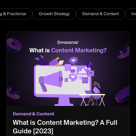
ng & Fractional
Growth Strategy
Demand & Content
In
Demand & Content
What is Content Marketing? A Full
Guide [2023]