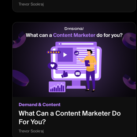
Trevor Sookraj
Demand & Content
What Can a Content Marketer Do
For You?
Trevor Sookraj