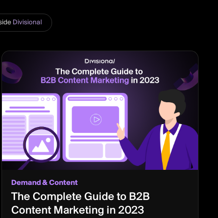
side
Divisional
Demand & Content
The Complete Guide to B2B
Content Marketing in 2023