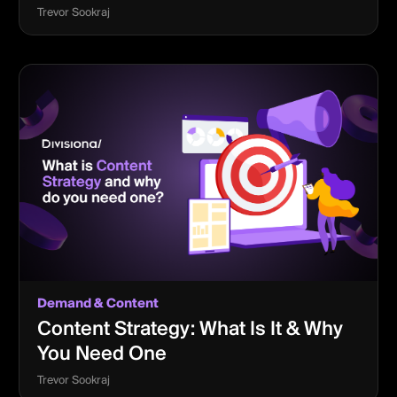
Trevor Sookraj
Demand & Content
Content Strategy: What Is It & Why
You Need One
Trevor Sookraj