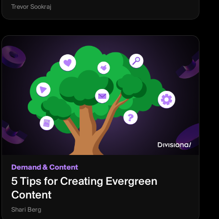
Trevor Sookraj
Demand & Content
5 Tips for Creating Evergreen
Content
Shari Berg