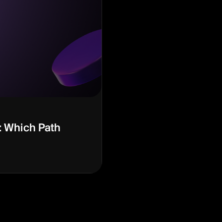
: Which Path