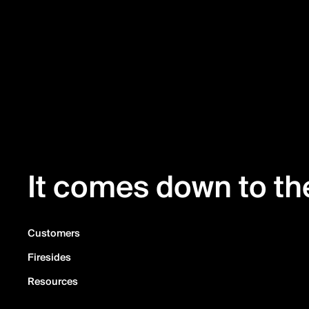
It comes down to the
Customers
Firesides
Resources