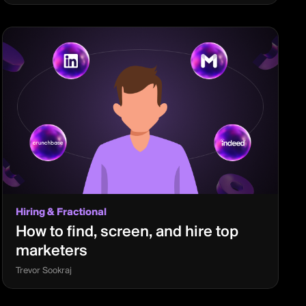
Hiring & Fractional
How to find, screen, and hire top
marketers
Trevor Sookraj