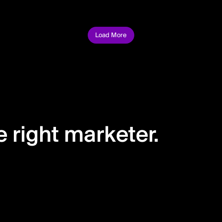
Load More
 right marketer.