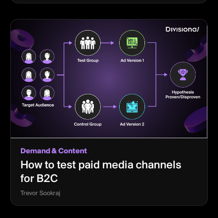
Demand & Content
How to test paid media channels
for B2C
Trevor Sookraj