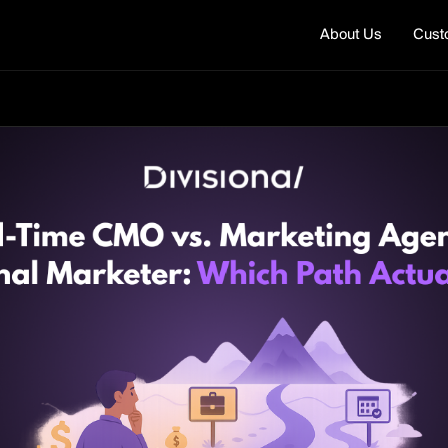
About Us
Cust